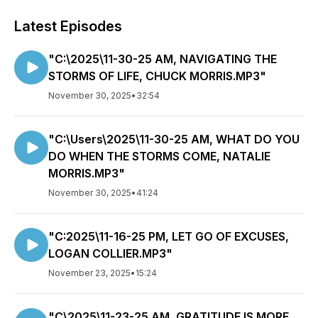
Latest Episodes
"C:\2025\11-30-25 AM, NAVIGATING THE
STORMS OF LIFE, CHUCK MORRIS.MP3"
November 30, 2025
•
32:54
"C:\Users\2025\11-30-25 AM, WHAT DO YOU
DO WHEN THE STORMS COME, NATALIE
MORRIS.MP3"
November 30, 2025
•
41:24
"C:2025\11-16-25 PM, LET GO OF EXCUSES,
LOGAN COLLIER.MP3"
November 23, 2025
•
15:24
"C\2025\11-23-25 AM, GRATITUDE IS MORE