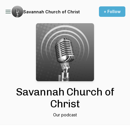
+ Follow
Savannah Church of Christ
Savannah Church of
Christ
Our podcast