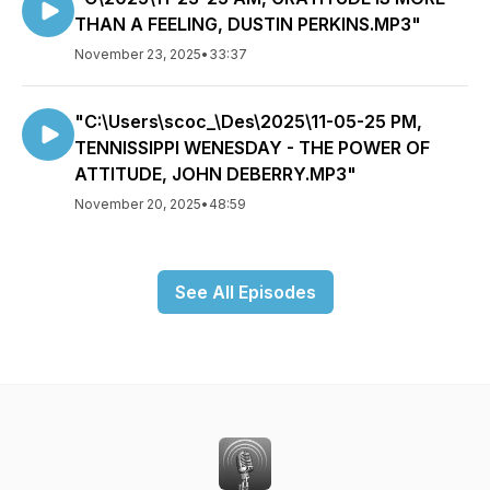
THAN A FEELING, DUSTIN PERKINS.MP3"
November 23, 2025
•
33:37
"C:\Users\scoc_\Des\2025\11-05-25 PM,
TENNISSIPPI WENESDAY - THE POWER OF
ATTITUDE, JOHN DEBERRY.MP3"
November 20, 2025
•
48:59
See All Episodes